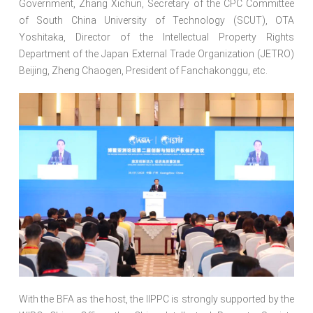
Government, Zhang Xichun, Secretary of the CPC Committee
of South China University of Technology (SCUT), OTA
Yoshitaka, Director of the Intellectual Property Rights
Department of the Japan External Trade Organization (JETRO)
Beijing, Zheng Chaogen, President of Fanchakonggu, etc.
With the BFA as the host, the IIPPC is strongly supported by the