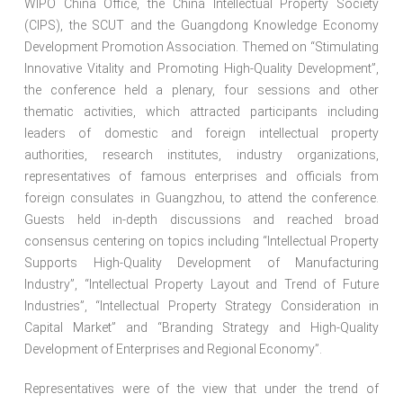
WIPO China Office, the China Intellectual Property Society
(CIPS), the SCUT and the Guangdong Knowledge Economy
Development Promotion Association. Themed on “Stimulating
Innovative Vitality and Promoting High-Quality Development”,
the conference held a plenary, four sessions and other
thematic activities, which attracted participants including
leaders of domestic and foreign intellectual property
authorities, research institutes, industry organizations,
representatives of famous enterprises and officials from
foreign consulates in Guangzhou, to attend the conference.
Guests held in-depth discussions and reached broad
consensus centering on topics including “Intellectual Property
Supports High-Quality Development of Manufacturing
Industry”, “Intellectual Property Layout and Trend of Future
Industries”, “Intellectual Property Strategy Consideration in
Capital Market” and “Branding Strategy and High-Quality
Development of Enterprises and Regional Economy”.
Representatives were of the view that under the trend of