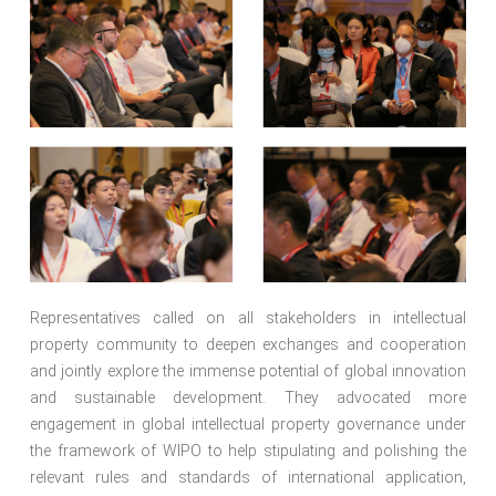
Representatives called on all stakeholders in intellectual
property community to deepen exchanges and cooperation
and jointly explore the immense potential of global innovation
and sustainable development. They advocated more
engagement in global intellectual property governance under
the framework of WIPO to help stipulating and polishing the
relevant rules and standards of international application,