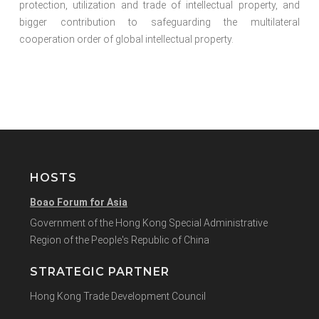
protection, utilization and trade of intellectual property, and
bigger contribution to safeguarding the multilateral
cooperation order of global intellectual property.
HOSTS
Boao Forum for Asia
Government of the Hong Kong Special Administrative
Region of the People's Republic of China
STRATEGIC PARTNER
Hong Kong Trade Development Council