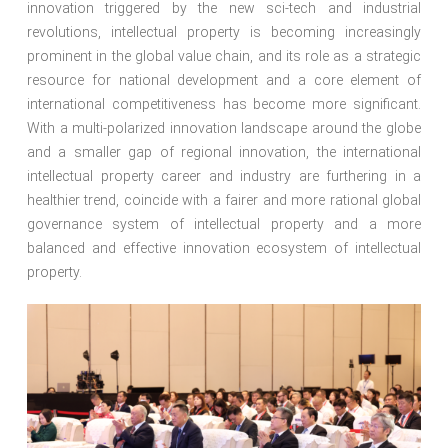
innovation triggered by the new sci-tech and industrial
revolutions, intellectual property is becoming increasingly
prominent in the global value chain, and its role as a strategic
resource for national development and a core element of
international competitiveness has become more significant.
With a multi-polarized innovation landscape around the globe
and a smaller gap of regional innovation, the international
intellectual property career and industry are furthering in a
healthier trend, coincide with a fairer and more rational global
governance system of intellectual property and a more
balanced and effective innovation ecosystem of intellectual
property.