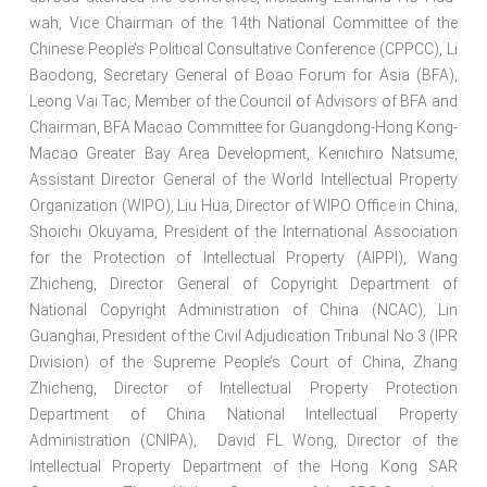
wah, Vice Chairman of the 14th National Committee of the
Chinese People’s Political Consultative Conference (CPPCC), Li
Baodong, Secretary General of Boao Forum for Asia (BFA),
Leong Vai Tac, Member of the Council of Advisors of BFA and
Chairman, BFA Macao Committee for Guangdong-Hong Kong-
Macao Greater Bay Area Development, Kenichiro Natsume,
Assistant Director General of the World Intellectual Property
Organization (WIPO), Liu Hua, Director of WIPO Office in China,
Shoichi Okuyama, President of the International Association
for the Protection of Intellectual Property (AIPPI), Wang
Zhicheng, Director General of Copyright Department of
National Copyright Administration of China (NCAC), Lin
Guanghai, President of the Civil Adjudication Tribunal No.3 (IPR
Division) of the Supreme People’s Court of China, Zhang
Zhicheng, Director of Intellectual Property Protection
Department of China National Intellectual Property
Administration (CNIPA), David FL Wong, Director of the
Intellectual Property Department of the Hong Kong SAR