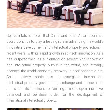
Representatives noted that China and other Asian countries
could continue to play a leading role in advancing the world’s
innovative development and intellectual property protection. In
recent years, with its rapid growth in sci-tech innovation, Asia
has outperformed as a highland on researching innovation
and intellectual property output in the world, and strongly
boosted the world economy recovery in post-pandemic era.
China actively participates in synergistic international
intellectual property governance, exchange and cooperation,
and offers its solutions to forming a more open, inclusive,
balanced and beneficial order for the development of
international intellectual property.