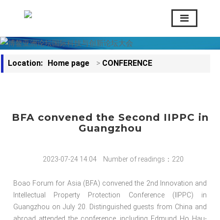
Location:
Home page
>
CONFERENCE
BFA convened the Second IIPPC in
Guangzhou
2023-07-24 14:04
Number of readings：220
Boao Forum for Asia (BFA) convened the 2nd Innovation and
Intellectual Property Protection Conference (IIPPC) in
Guangzhou on July 20. Distinguished guests from China and
abroad attended the conference, including Edmund Ho Hau-