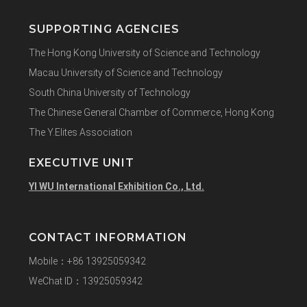
SUPPORTING AGENCIES
The Hong Kong University of Science and Technology
Macau University of Science and Technology
South China University of Technology
The Chinese General Chamber of Commerce, Hong Kong
The Y.Elites Association
EXECUTIVE UNIT
YI WU International Exhibition Co., Ltd.
CONTACT INFORMATION
Mobile：+86 13925059342
WeChat ID：13925059342