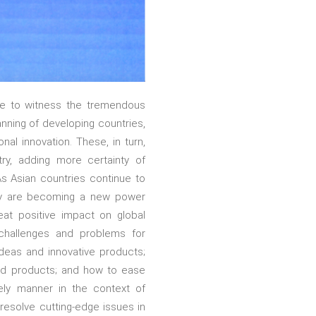
te to witness the tremendous
anning of developing countries,
al innovation. These, in turn,
ry, adding more certainty of
As Asian countries continue to
they are becoming a new power
eat positive impact on global
challenges and problems for
ideas and innovative products;
and products; and how to ease
mely manner in the context of
 resolve cutting-edge issues in