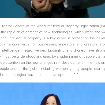
irector General of the World Intellectual Property Organization (WI
the rapid development of new technologies, which were and wou
ric. Intellectual property is a key driver in protecting the de
ock tangible value for businesses, innovators and creators a
l intelligence, meta-universes, bioprinting, and drones have also
rty must be understood and used by a wider range of people than i
ose attention on the new changes in IP development in the new era,
eople across the globe, including women, young people, start-
the technological wave and the development of IP.