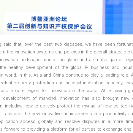
g said that, over the past two decades, we have been fortuna
m the innovation systems and policies in the overall strategic pl
 innovation landscape around the globe and a smaller gap of region
 the healthy development of the global IP business and indust
n world. In this, Asia and China continue to play a leading role. 
lectual property protection and national innovation capacity, 
and a core region for innovation in the world. While having gr
 development of mankind, innovation has also brought new 
ion, including how to actively protect the myriad of new sci-tech 
ly transform the new innovative achievements into productivity 
 application access globally and resolve disputes in a more ti
ooks forward to providing a platform for all parties to exchange and