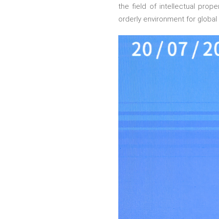
the field of intellectual pro
orderly environment for global 