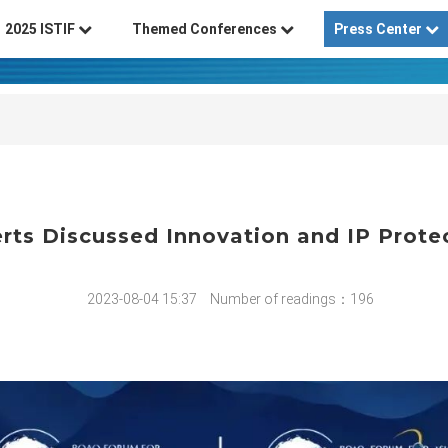
2025 ISTIF
Themed Conferences
Press Center
rts Discussed Innovation and IP Prote
2023-08-04 15:37
Number of readings：196