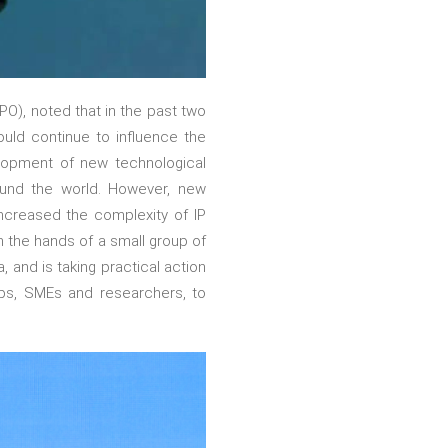
PO), noted that in the past two
ld continue to influence the
velopment of new technological
round the world. However, new
 increased the complexity of IP
n the hands of a small group of
 and is taking practical action
ups, SMEs and researchers, to