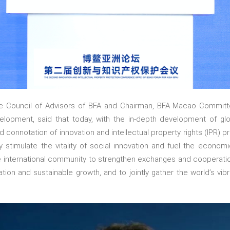
e Council of Advisors of BFA and Chairman, BFA Macao Commit
opment, said that today, with the in-depth development of globa
d connotation of innovation and intellectual property rights (IPR) 
y stimulate the vitality of social innovation and fuel the econom
e international community to strengthen exchanges and cooperation i
ation and sustainable growth, and to jointly gather the world’s vibr