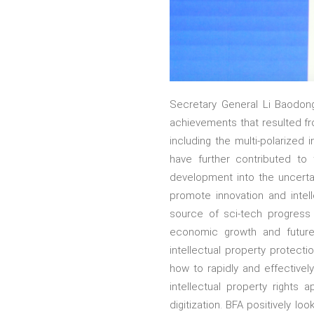
Secretary General Li Baodon
achievements that resulted fro
including the multi-polarized
have further contributed to
development into the uncertai
promote innovation and intel
source of sci-tech progress 
economic growth and future
intellectual property protect
how to rapidly and effective
intellectual property rights
digitization. BFA positively l