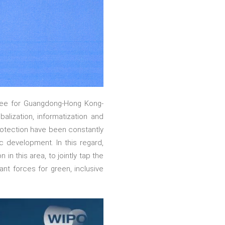
tee for Guangdong-Hong Kong-
lization, informatization and
protection have been constantly
ic development. In this regard,
n this area, to jointly tap the
ant forces for green, inclusive