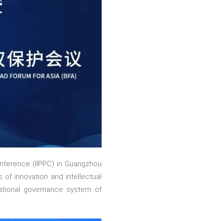
onference (IIPPC) in Guangzhou
 of innovation and intellectual
national governance system of