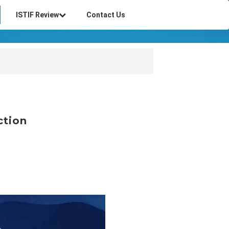
ISTIF Review
Contact Us
ction