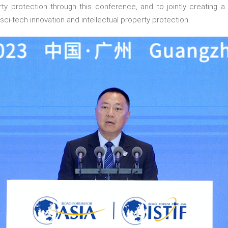
perty protection through this conference, and to jointly creating
sci-tech innovation and intellectual property protection.