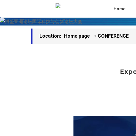
Home
Location:
Home page
>
CONFERENCE
Expe