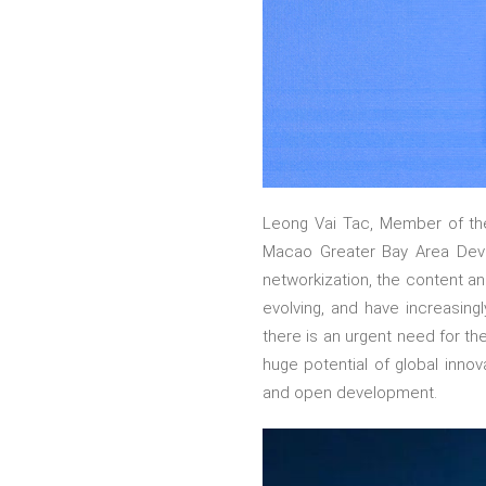
Leong Vai Tac, Member of th
Macao Greater Bay Area Devel
networkization, the content an
evolving, and have increasingl
there is an urgent need for th
huge potential of global innov
and open development.