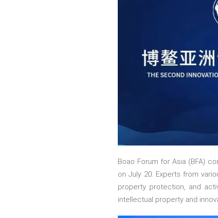
Boao Forum for Asia (BFA) con
on July 20. Experts from vario
property protection, and act
intellectual property and inno