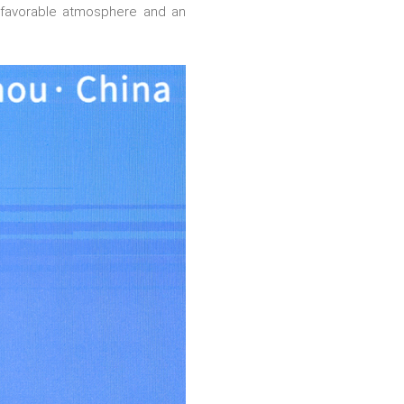
 a favorable atmosphere and an