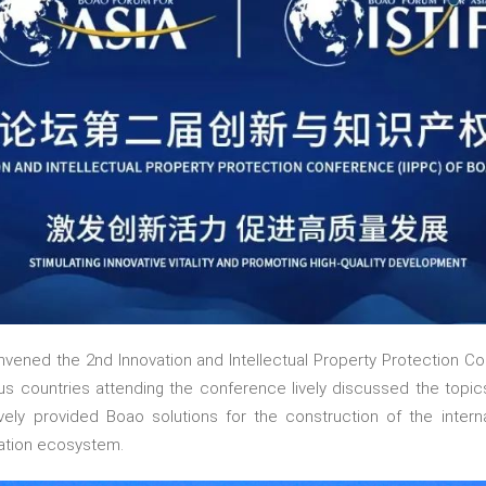
vened the 2nd Innovation and Intellectual Property Protection C
us countries attending the conference lively discussed the topics
ively provided Boao solutions for the construction of the inter
vation ecosystem.