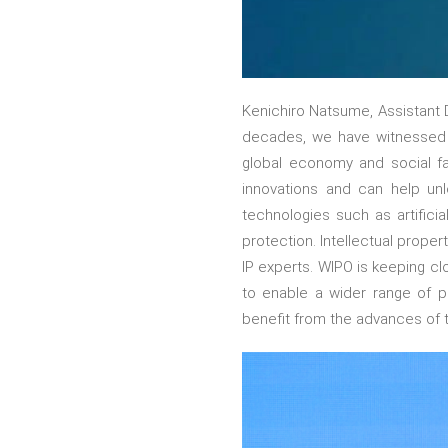
Kenichiro Natsume, Assistant D
decades, we have witnessed 
global economy and social fab
innovations and can help unl
technologies such as artificia
protection. Intellectual prope
IP experts. WIPO is keeping cl
to enable a wider range of p
benefit from the advances of 